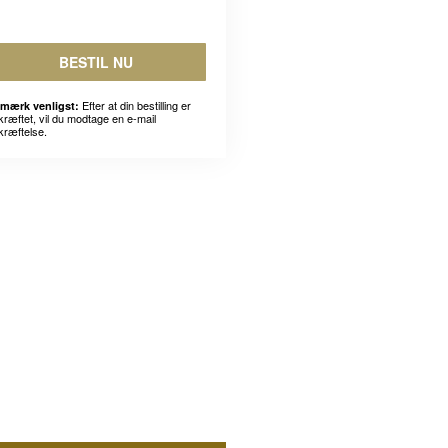
BESTIL NU
Efter at din bestilling er
mærk venligst:
kræftet, vil du modtage en e-mail
kræftelse.