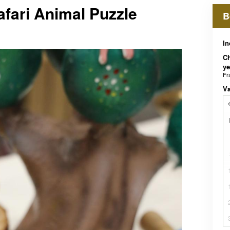
afari Animal Puzzle
B
In
Ch
ye
Fr
V