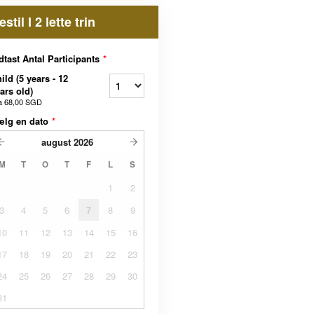
estil I 2 lette trin
dtast Antal Participants
*
ild (5 years - 12
ars old)
a
68,00 SGD
ælg en dato
*
august
2026
M
T
O
T
F
L
S
1
2
3
4
5
6
7
8
9
10
11
12
13
14
15
16
17
18
19
20
21
22
23
24
25
26
27
28
29
30
31