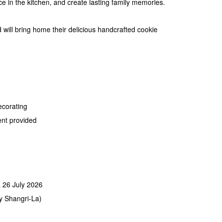
ce in the kitchen, and create lasting family memories.
d will bring home their delicious handcrafted cookie
ecorating
ent provided
& 26 July 2026
y Shangri-La)