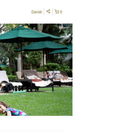
Dansk
0