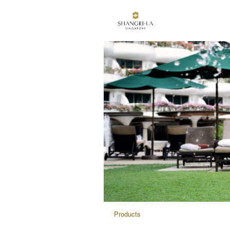
Products