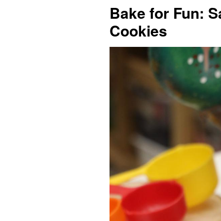
Bake for Fun: S
Cookies