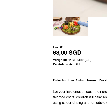
Fra
SGD
68,00 SGD
Varighed:
45 Minutter (Ca.)
Produkt kode:
BFF
Bake for Fun: Safari Animal Puzz
Let your little ones unleash their c
talented chefs, children will bake 
using colourful icing and fun edibl