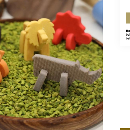
Be
be
be