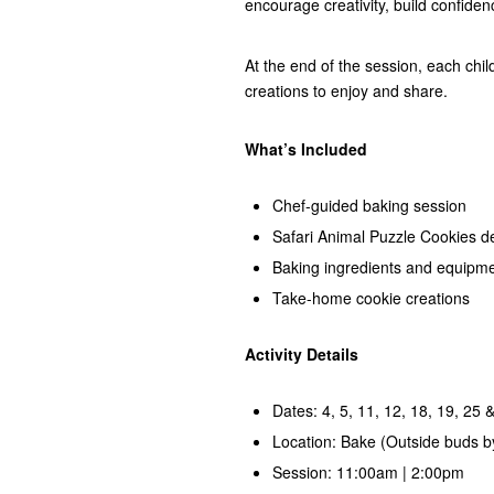
encourage creativity, build confiden
At the end of the session, each chil
creations to enjoy and share.
What’s Included
Chef-guided baking session
Safari Animal Puzzle Cookies d
Baking ingredients and equipm
Take-home cookie creations
Activity Details
Dates: 4, 5, 11, 12, 18, 19, 25 
Location: Bake (Outside buds b
Session: 11:00am | 2:00pm