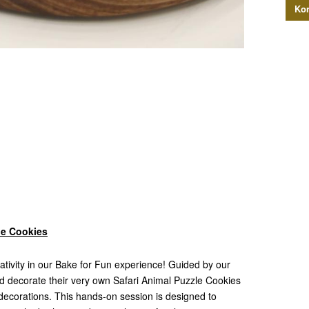
Kon
le Cookies
reativity in our Bake for Fun experience! Guided by our
and decorate their very own Safari Animal Puzzle Cookies
e decorations. This hands-on session is designed to