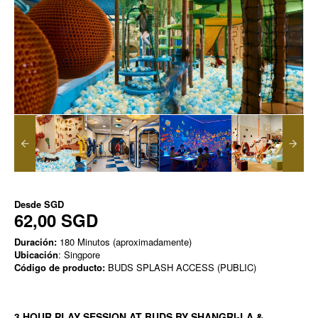
Desde
SGD
62,00 SGD
Duración:
180 Minutos (aproximadamente)
Ubicación
: Singpore
Código de producto:
BUDS SPLASH ACCESS (PUBLIC)
3 HOUR PLAY SESSION AT BUDS BY SHANGRI-LA &