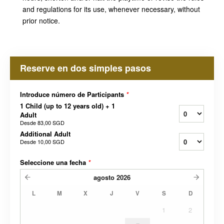
and regulations for its use, whenever necessary, without
prior notice.
Reserve en dos simples pasos
Introduce número de Participants
*
1 Child (up to 12 years old) + 1
Adult
Desde
83,00 SGD
Additional Adult
Desde
10,00 SGD
Seleccione una fecha
*
agosto
2026
L
M
X
J
V
S
D
1
2