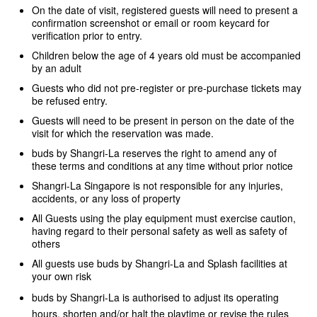
On the date of visit, registered guests will need to present a
confirmation screenshot or email or room keycard for
verification prior to entry
.
Children below the age of 4 years old must be accompanied
by an adult
Guests who did not pre-register or pre-purchase tickets may
be refused entry.
Guests will need to be present in person on the date of the
visit for which the reservation was made.
buds by Shangri-La reserves the right to amend any of
these terms and conditions at any time without prior notice
Shangri-La Singapore is not responsible for any injuries,
accidents, or any loss of property
All Guests using the play equipment must exercise caution,
having regard to their personal safety as well as safety of
others
All guests use buds by Shangri-La and Splash facilities at
your own risk
buds by Shangri-La is authorised to adjust its operating
hours, shorten and/or halt the playtime or revise the rules