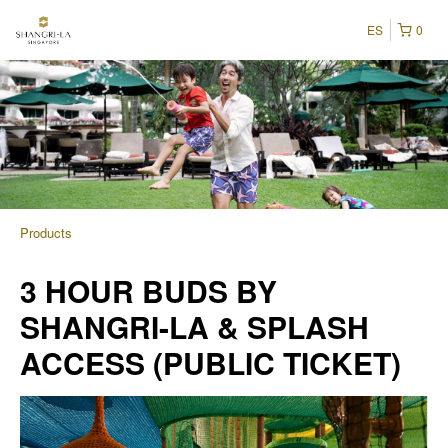
ES
0
Products
3 HOUR BUDS BY
SHANGRI-LA & SPLASH
ACCESS (PUBLIC TICKET)