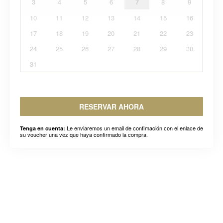
3
4
5
6
7
8
9
10
11
12
13
14
15
16
17
18
19
20
21
22
23
24
25
26
27
28
29
30
31
RESERVAR AHORA
Le enviaremos un email de confimación con el enlace de
Tenga en cuenta:
su voucher una vez que haya confirmado la compra.