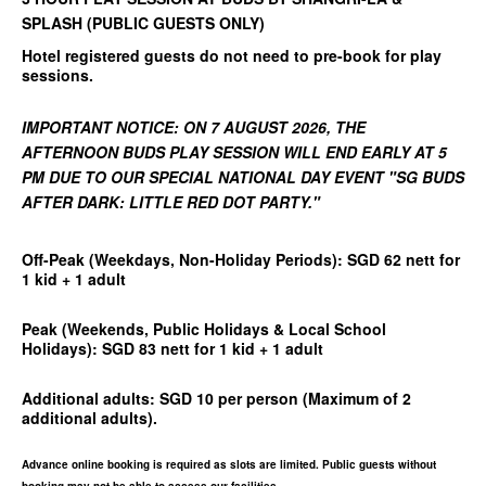
SPLASH (PUBLIC GUESTS ONLY)
Hotel registered guests do not need to pre-book for play
sessions.
IMPORTANT NOTICE: ON 7 AUGUST 2026, THE
AFTERNOON BUDS PLAY SESSION WILL END EARLY AT 5
PM DUE TO OUR SPECIAL NATIONAL DAY EVENT "SG BUDS
AFTER DARK: LITTLE RED DOT PARTY."
Off-Peak (Weekdays, Non-Holiday Periods):
SGD 62 nett for
1 kid + 1 adult
Peak (Weekends, Public Holidays & Local School
Holidays):
SGD 83 nett for 1 kid + 1 adult
Additional adults: SGD 10 per person
(Maximum of 2
additional adults).
Advance online booking is required as slots are limited. Public guests without