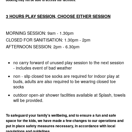
booking may not be able to access our facilities.
3 HOURS PLAY SESSION, CHOOSE EITHER SESSION
MORNING SESSION: 9am - 1.30pm
CLOSED FOR SANITISATION: 1.30pm - 2pm
AFTERNOON SESSION: 2pm - 6.30pm
no carry forward of unused play session to the next session
- includes event of bad weather
non - slip closed toe socks are required for indoor play at
buds, adults are also required to be wearing closed toe
socks
outdoor open-air shower facilities available at Splash, towels
will be provided.
To safeguard your family's wellbeing, and to ensure a fun and safe
space for the kids, we have made a few changes to our operations and
put in place safety measures necessary, in accordance with local
regulations and guidelines.