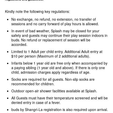
Kindly note the following key regulations:
No exchange, no refund, no extension, no transfer of
sessions and no carry forward of play hours is allowed.
In event of bad weather, Splash may be closed for your
safety and guests may continue their play session indoors in
buds. No refund or replacement of session will be
accorded.
Limited to 1 Adult per child entry. Additional Adult entry at
$10 per person (Maximum of 2 additional adults).
Infants below 1 year old are free only when accompanied by
a paying sibling (1 year old and above). If there is only one
child, admission charges apply regardless of age.
Socks are required for all guests. Non-slip socks are
recommended for children.
Outdoor open-air shower facilities available at Splash.
All Guests must have their temperature screened and will be
denied entry in case of a fever.
buds by Shangri-La registration is also required upon arrival.